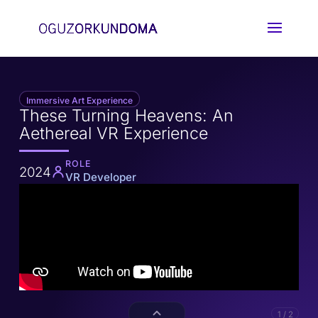
Immersive Art Experience
These Turning Heavens: An
Aethereal VR Experience
ROLE
2024
VR Developer
1 / 2