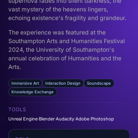
supernova fades into silent darkness, the
vast mystery of the heavens lingers,
echoing existence's fragility and grandeur.
The experience was featured at the
Southampton Arts and Humanities Festival
2024, the University of Southampton's
annual celebration of Humanities and the
Arts.
Immersive Art
Interaction Design
Soundscape
Knowledge Exchange
TOOLS
Unreal Engine
Blender
Audacity
Adobe Photoshop