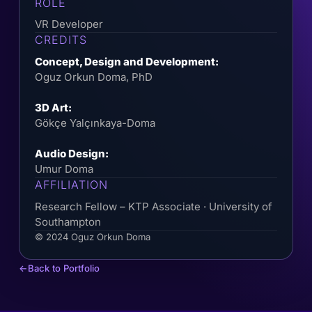
ROLE
VR Developer
CREDITS
Concept, Design and Development:
Oguz Orkun Doma, PhD
3D Art:
Gökçe Yalçınkaya-Doma
Audio Design:
Umur Doma
AFFILIATION
Research Fellow – KTP Associate · University of
Southampton
© 2024 Oguz Orkun Doma
Back to Portfolio