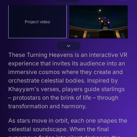
Project video
These Turning Heavens is an interactive VR
experience that invites its audience into an
immersive cosmos where they create and
orchestrate celestial bodies. Inspired by
Khayyam's verses, players guide starlings
– protostars on the brink of life – through
transformation and harmony.
As stars move in orbit, each one shapes the
celestial soundscape. When the final